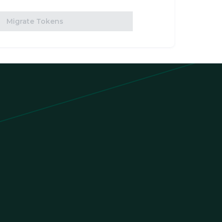
Migrate Tokens