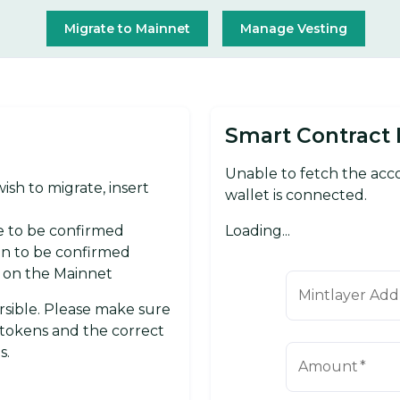
Migrate to Mainnet
Manage Vesting
Smart Contract 
Unable to fetch the ac
sh to migrate, insert
wallet is connected.
Loading...
e to be confirmed
ion to be confirmed
d on the Mainnet
Mintlayer Add
ersible. Please make sure
tokens and the correct
s.
Amount
*