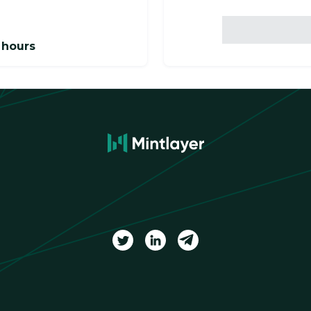
 hours