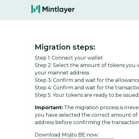
Migration steps:
Step 1: Connect your wallet
Step 2: Select the amount of tokens you wi
your mainnet address
Step 3: Confirm and wait for the allowanc
Step 4: Confirm and wait for the transact
Step 5: Your tokens are ready to be issue
Important:
The migration process is irrev
you have selected the correct amount of 
address before confirming the transaction
Download Mojito BE now: