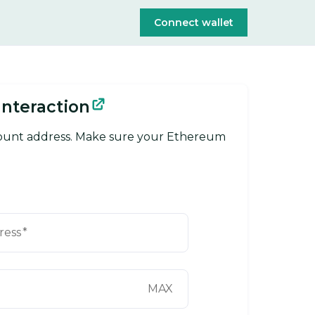
Connect wallet
Interaction
count address. Make sure your Ethereum
ress
*
MAX