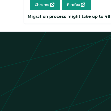
Chrome
Firefox
Migration process might take up to 48